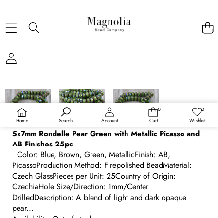
SKIP TO PRODUCT INFORMATION
0
0
0
Wish
items
lists
Home
Search
Account
Cart
Wishlist
5x7mm Rondelle Pear Green with Metallic Picasso and
AB Finishes 25pc
Color: Blue, Brown, Green, MetallicFinish: AB,
PicassoProduction Method: Firepolished BeadMaterial:
Czech GlassPieces per Unit: 25Country of Origin:
CzechiaHole Size/Direction: 1mm/Center
DrilledDescription: A blend of light and dark opaque
pear...