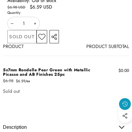
Availability:
Out of stock
Regular
Sale
$6.59 USD
$6.98 USD
price
Quantity
price
DECREASE
INCREASE
QUANTITY
QUANTITY
SOLD OUT
ADD TO
SHARE
WISHLIST
Your
THIS
PRODUCT
PRODUCT SUBTOTAL
cart
PRODUCT
5x7mm Rondelle Pear Green with Metallic
$0.00
Picasso and AB Finishes 25pc
$6.98
$6.59/ea
Regular
Sale
price
price
Sold out
Quantity
Loading...
Description