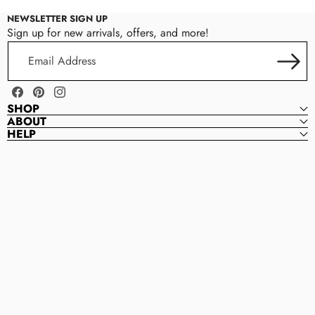
NEWSLETTER SIGN UP
Sign up for new arrivals, offers, and more!
Email
Address
Facebook
Pinterest
Instagram
SHOP
ABOUT
HELP
Magnolia
M
Bead
A
Company
G
N
O
L
I
A
B
E