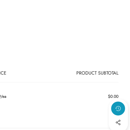
ICE
PRODUCT SUBTOTAL
9/ea
$0.00