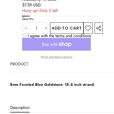
Regular
$7.39 USD
price
Hurry up! Only 2 left
Quantity
ADD TO CART
DECREASE
INCREASE
ADD TO
SHARE
WISHLIST
I agree with the terms and conditions
THIS
QUANTITY
QUANTITY
PRODUC
More payment options
PRODUCT
Your
cart
8mm Faceted Blue Goldstone- 15.5 inch strand
Loading...
Description