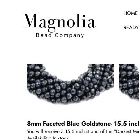
HOME
READY
SKIP TO PRODUCT INFORMATION
8mm Faceted Blue Goldstone- 15.5 inc
You will receive a 15.5 inch strand of the "Darkest 
Availability:
In stock