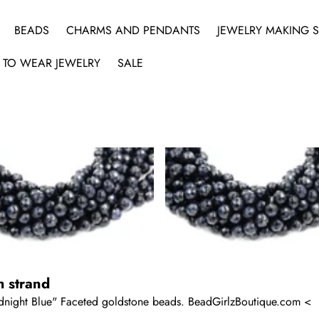
BEADS
CHARMS AND PENDANTS
JEWELRY MAKING S
 TO WEAR JEWELRY
SALE
h strand
Midnight Blue" Faceted goldstone beads. BeadGirlzBoutique.com <