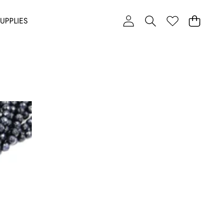
UPPLIES