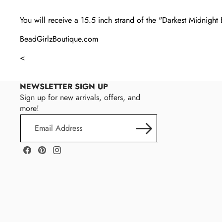
You will receive a 15.5 inch strand of the "Darkest Midnigh
BeadGirlzBoutique.com
<
NEWSLETTER SIGN UP
Sign up for new arrivals, offers, and
more!
Email
Address
Facebook
Pinterest
Instagram
Magnolia
M
Bead
A
Company
G
N
O