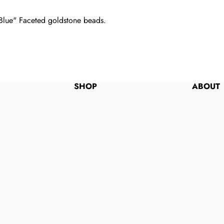
t Blue" Faceted goldstone beads.
SHOP
ABOUT