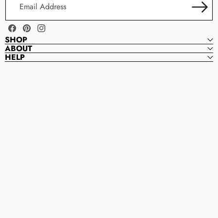
Address
Facebook
Pinterest
Instagram
SHOP
ABOUT
HELP
Magnolia
M
Bead
A
Company
G
N
O
L
I
A
B
E
A
D
C