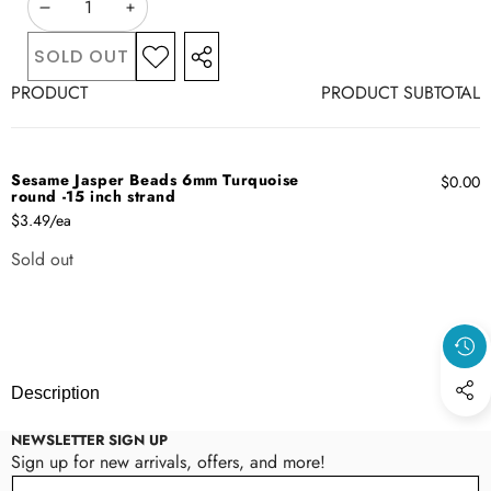
DECREASE
INCREASE
QUANTITY
QUANTITY
SOLD OUT
ADD TO
SHARE
WISHLIST
Your
THIS
PRODUCT
PRODUCT SUBTOTAL
cart
PRODUCT
Sesame Jasper Beads 6mm Turquoise
$0.00
round -15 inch strand
$3.49/ea
Sold out
Quantity
Loading...
Description
NEWSLETTER SIGN UP
Sign up for new arrivals, offers, and more!
Email