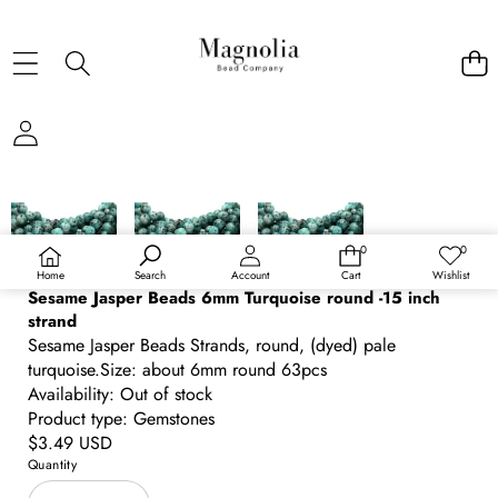
SKIP TO PRODUCT INFORMATION
0
0
0
Wish
items
lists
Home
Search
Account
Cart
Wishlist
Sesame Jasper Beads 6mm Turquoise round -15 inch
strand
Sesame Jasper Beads Strands, round, (dyed) pale
turquoise.Size: about 6mm round 63pcs
Availability:
Out of stock
Product type:
Gemstones
Regular
$3.49 USD
price
Quantity